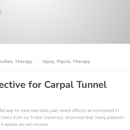
tudies
,
Therapy
Injury
,
Physio
,
Therapy
ctive for Carpal Tunnel
ul way to ease low back pain, which affects an estimated 31
rchers from La Trobe University observed that ‘many patients
 6 weeks do not recover.