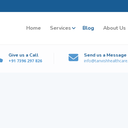
Home
Services
Blog
About Us
Give us a Call
Send us a Message
+91 7396 297 826
info@tanvishhealthcar