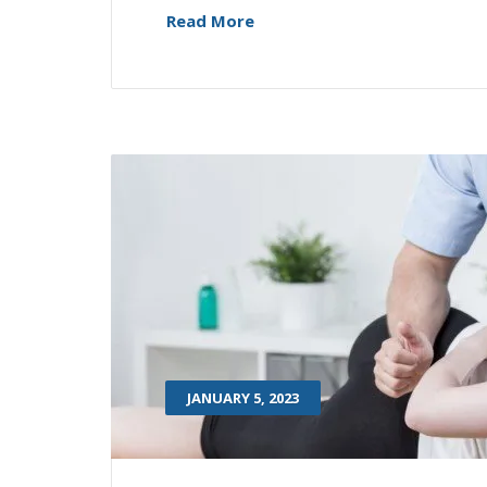
Read More
JANUARY 5, 2023