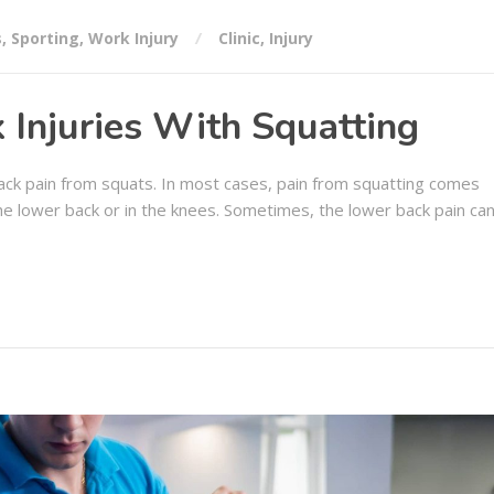
s
,
Sporting
,
Work Injury
Clinic
,
Injury
 Injuries With Squatting
 back pain from squats. In most cases, pain from squatting comes
 the lower back or in the knees. Sometimes, the lower back pain ca