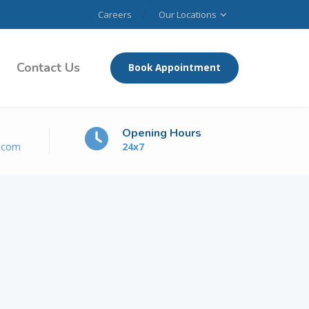
Careers
Our Locations
Contact Us
Book Appointment
Opening Hours
e.com
24x7