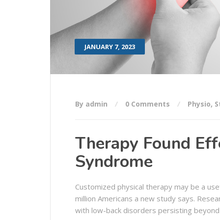
JANUARY 7, 2023
By admin
0 Comments
Physio
,
S
Therapy Found Effe
Syndrome
Customized physical therapy may be a usef
million Americans a new study says. Resea
with low-back disorders persisting beyond