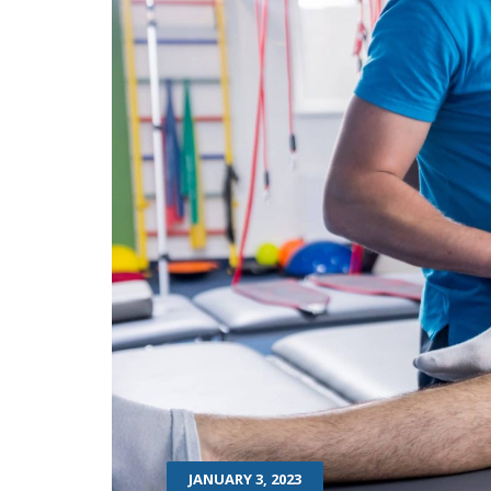
JANUARY 3, 2023