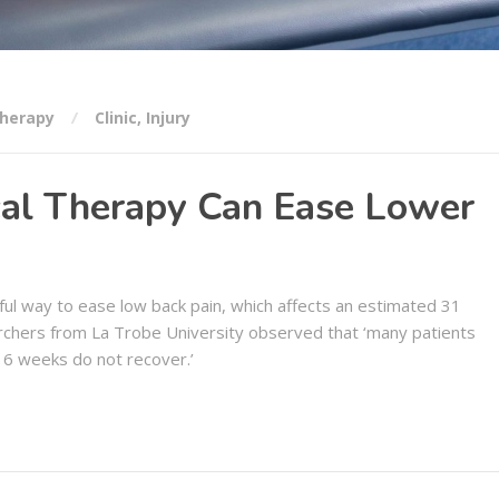
herapy
Clinic
,
Injury
al Therapy Can Ease Lower
ul way to ease low back pain, which affects an estimated 31
rchers from La Trobe University observed that ‘many patients
 6 weeks do not recover.’