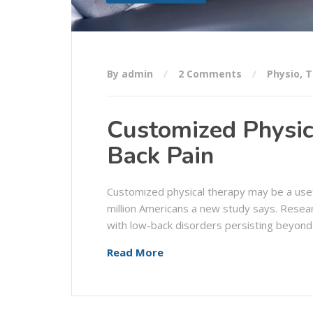
By admin
2 Comments
Physio
,
T
Customized Physic
Back Pain
Customized physical therapy may be a usef
million Americans a new study says. Resea
with low-back disorders persisting beyond
Read More