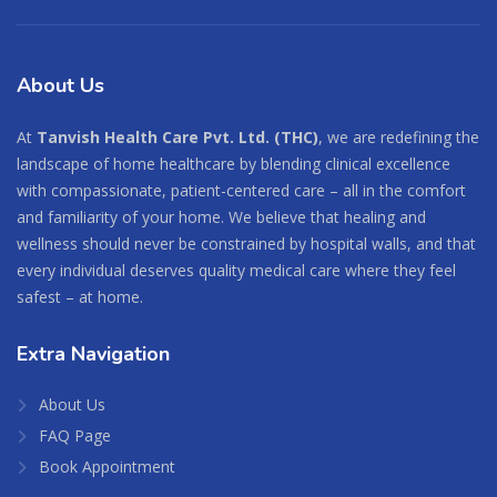
About
Us
At
Tanvish Health Care Pvt. Ltd. (THC)
, we are redefining the
landscape of home healthcare by blending clinical excellence
with compassionate, patient-centered care – all in the comfort
and familiarity of your home. We believe that healing and
wellness should never be constrained by hospital walls, and that
every individual deserves quality medical care where they feel
safest – at home.
Extra
Navigation
About Us
FAQ Page
Book Appointment