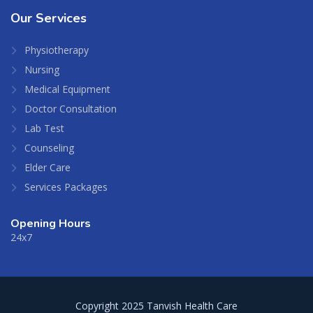
Our
Services
Physiotherapy
Nursing
Medical Equipment
Doctor Consultation
Lab Test
Counseling
Elder Care
Services Packages
Opening Hours
24x7
Copyright 2025 Tanvish Health Care