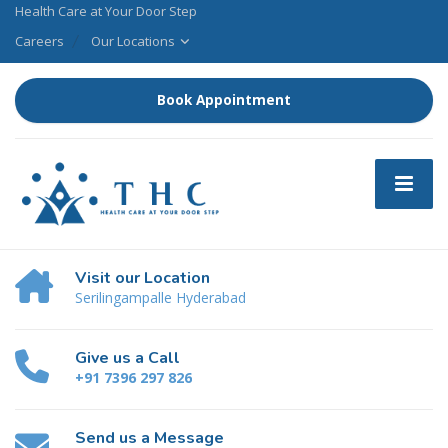
Health Care at Your Door Step
Careers
Our Locations
Book Appointment
Visit our Location
Serilingampalle Hyderabad
Give us a Call
+91 7396 297 826
Send us a Message