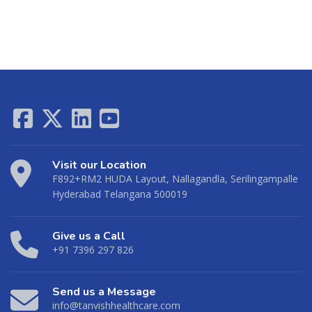
Visit our Location
F892+RM2 HUDA Layout, Nallagandla, Serilingampalle
Hyderabad Telangana 500019
Give us a Call
+91 7396 297 826
Send us a Message
info@tanvishhealthcare.com