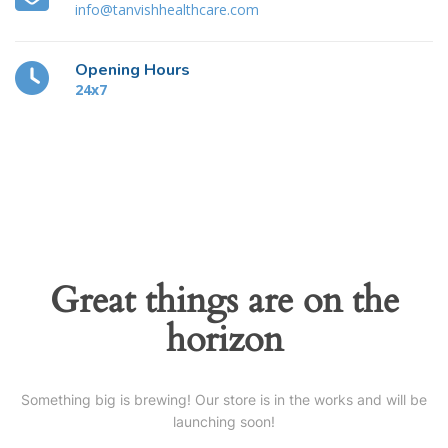
info@tanvishhealthcare.com
Opening Hours
24x7
Great things are on the
horizon
Something big is brewing! Our store is in the works and will be
launching soon!