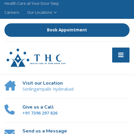
Health Care at Your Door Step
Careers
Our Locations
Book Appointment
Visit our Location
Serilingampalle Hyderabad
Give us a Call
+91 7396 297 826
Send us a Message