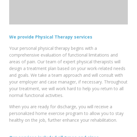
We provide Physical Therapy services
Your personal physical therapy begins with a
comprehensive evaluation of functional limitations and
areas of pain. Our team of expert physical therapists will
design a treatment plan based on your work-related needs
and goals. We take a team approach and will consult with
your employer and case manager, if necessary. Throughout
your treatment, we will work hard to help you return to all
normal functional activities.
When you are ready for discharge, you will receive a
personalized home exercise program to allow you to stay
healthy on the job, further enhance your rehabilitation.