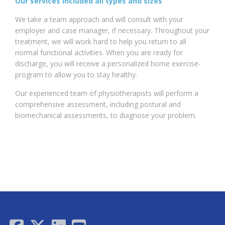
Our services included all types and sizes
We take a team approach and will consult with your
employer and case manager, if necessary. Throughout your
treatment, we will work hard to help you return to all
normal functional activities. When you are ready for
discharge, you will receive a personalized home exercise-
program to allow you to stay healthy.
Our experienced team of physiotherapists will perform a
comprehensive assessment, including postural and
biomechanical assessments, to diagnose your problem.