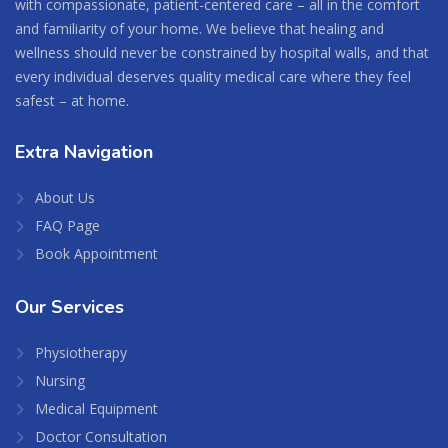
with compassionate, patient-centered care – all in the comfort
and familiarity of your home. We believe that healing and
wellness should never be constrained by hospital walls, and that
every individual deserves quality medical care where they feel
safest – at home.
Extra
Navigation
About Us
FAQ Page
Book Appointment
Our
Services
Physiotherapy
Nursing
Medical Equipment
Doctor Consultation