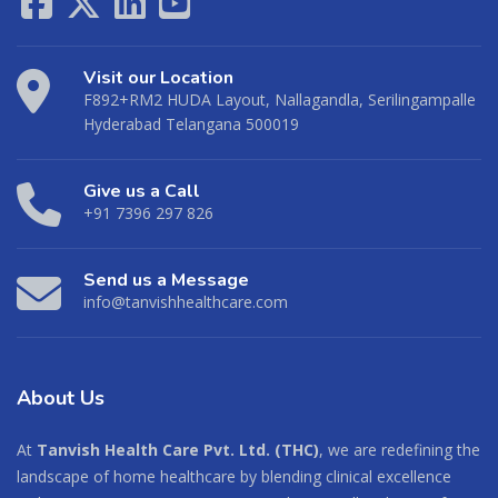
Visit our Location
F892+RM2 HUDA Layout, Nallagandla, Serilingampalle
Hyderabad Telangana 500019
Give us a Call
+91 7396 297 826
Send us a Message
info@tanvishhealthcare.com
About
Us
At
Tanvish Health Care Pvt. Ltd. (THC)
, we are redefining the
landscape of home healthcare by blending clinical excellence