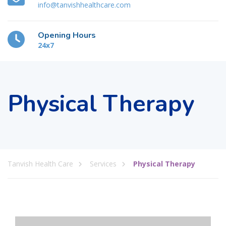
info@tanvishhealthcare.com
Opening Hours
24x7
Physical Therapy
Tanvish Health Care
Services
Physical Therapy