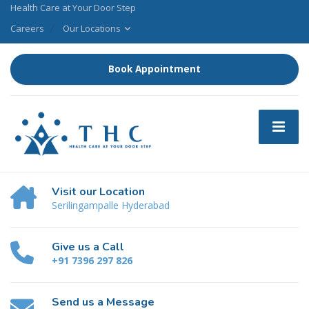
Health Care at Your Door Step
Careers
Our Locations
Book Appointment
Visit our Location
Serilingampalle Hyderabad
Give us a Call
+91 7396 297 826
Send us a Message