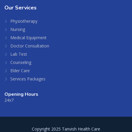
Our
Services
Physiotherapy
Nursing
Medical Equipment
Doctor Consultation
Lab Test
Counseling
Elder Care
Services Packages
Opening Hours
24x7
Copyright 2025 Tanvish Health Care