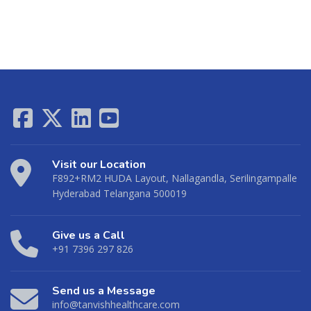
Visit our Location
F892+RM2 HUDA Layout, Nallagandla, Serilingampalle
Hyderabad Telangana 500019
Give us a Call
+91 7396 297 826
Send us a Message
info@tanvishhealthcare.com