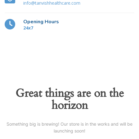
info@tanvishhealthcare.com
Opening Hours
24x7
Great things are on the
horizon
Something big is brewing! Our store is in the works and will be
launching soon!