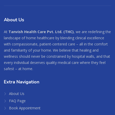
About
Us
At
Tanvish Health Care Pvt. Ltd. (THC)
, we are redefining the
landscape of home healthcare by blending clinical excellence
with compassionate, patient-centered care – all in the comfort
and familiarity of your home. We believe that healing and
wellness should never be constrained by hospital walls, and that
every individual deserves quality medical care where they feel
safest – at home.
Extra
Navigation
About Us
FAQ Page
Book Appointment